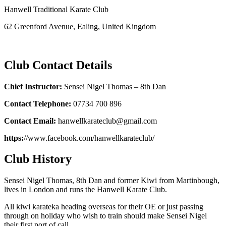
Hanwell Traditional Karate Club
62 Greenford Avenue, Ealing, United Kingdom
Club Contact Details
Chief Instructor:
Sensei Nigel Thomas – 8th Dan
Contact Telephone:
07734 700 896
Contact Email:
hanwellkarateclub@gmail.com
https:
//www.facebook.com/hanwellkarateclub/
Club History
Sensei Nigel Thomas, 8th Dan and former Kiwi from Martinbough,
lives in London and runs the Hanwell Karate Club.
All kiwi karateka heading overseas for their OE or just passing
through on holiday who wish to train should make Sensei Nigel
their first port of call.