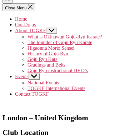
search
Close Menu
Home
Our Dojos
About TOGKF
Show
sub
What is Okinawan Goju-Ryu Karate?
menu
The founder of Goju Ryu Karate
Higaonna Morio Sensei
History of Goju Ryu
Goju Ryu Kata
Gradings and Belts
Goju Ryu instructional DVD’s
Events
Show
sub
National Events
menu
TOGKF International Events
Contact TOGKF
London – United Kingdom
Club Location