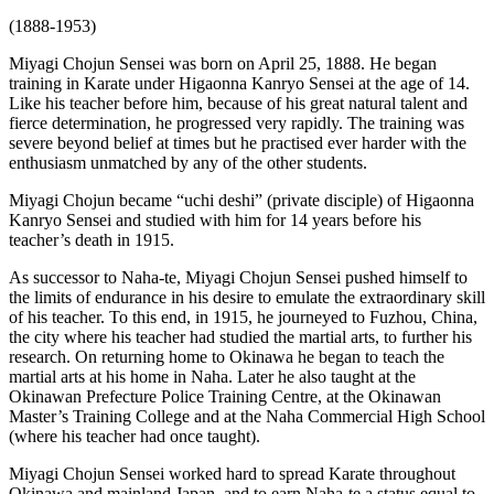
(1888-1953)
Miyagi Chojun Sensei was born on April 25, 1888. He began
training in Karate under Higaonna Kanryo Sensei at the age of 14.
Like his teacher before him, because of his great natural talent and
fierce determination, he progressed very rapidly. The training was
severe beyond belief at times but he practised ever harder with the
enthusiasm unmatched by any of the other students.
Miyagi Chojun became “uchi deshi” (private disciple) of Higaonna
Kanryo Sensei and studied with him for 14 years before his
teacher’s death in 1915.
As successor to Naha-te, Miyagi Chojun Sensei pushed himself to
the limits of endurance in his desire to emulate the extraordinary skill
of his teacher. To this end, in 1915, he journeyed to Fuzhou, China,
the city where his teacher had studied the martial arts, to further his
research. On returning home to Okinawa he began to teach the
martial arts at his home in Naha. Later he also taught at the
Okinawan Prefecture Police Training Centre, at the Okinawan
Master’s Training College and at the Naha Commercial High School
(where his teacher had once taught).
Miyagi Chojun Sensei worked hard to spread Karate throughout
Okinawa and mainland Japan, and to earn Naha-te a status equal to