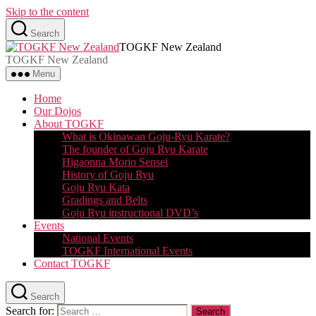
Skip to the content
Search
TOGKF New Zealand
TOGKF New Zealand
Menu
Home
Our Dojos
About TOGKF
What is Okinawan Goju-Ryu Karate?
The founder of Goju Ryu Karate
Higaonna Morio Sensei
History of Goju Ryu
Goju Ryu Kata
Gradings and Belts
Goju Ryu instructional DVD’s
Events
National Events
TOGKF International Events
Contact TOGKF
Search
Search for: