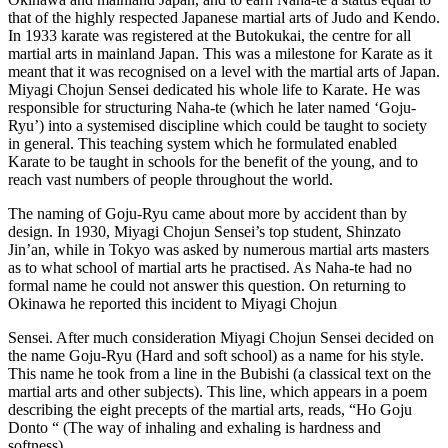
that of the highly respected Japanese martial arts of Judo and Kendo.
In 1933 karate was registered at the Butokukai, the centre for all
martial arts in mainland Japan. This was a milestone for Karate as it
meant that it was recognised on a level with the martial arts of Japan.
Miyagi Chojun Sensei dedicated his whole life to Karate. He was
responsible for structuring Naha-te (which he later named ‘Goju-
Ryu’) into a systemised discipline which could be taught to society
in general. This teaching system which he formulated enabled
Karate to be taught in schools for the benefit of the young, and to
reach vast numbers of people throughout the world.
The naming of Goju-Ryu came about more by accident than by
design. In 1930, Miyagi Chojun Sensei’s top student, Shinzato
Jin’an, while in Tokyo was asked by numerous martial arts masters
as to what school of martial arts he practised. As Naha-te had no
formal name he could not answer this question. On returning to
Okinawa he reported this incident to Miyagi Chojun
Sensei. After much consideration Miyagi Chojun Sensei decided on
the name Goju-Ryu (Hard and soft school) as a name for his style.
This name he took from a line in the Bubishi (a classical text on the
martial arts and other subjects). This line, which appears in a poem
describing the eight precepts of the martial arts, reads, “Ho Goju
Donto “ (The way of inhaling and exhaling is hardness and
softness).