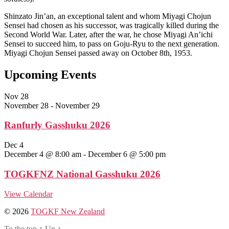
Shinzato Jin’an, an exceptional talent and whom Miyagi Chojun
Sensei had chosen as his successor, was tragically killed during the
Second World War. Later, after the war, he chose Miyagi An’ichi
Sensei to succeed him, to pass on Goju-Ryu to the next generation.
Miyagi Chojun Sensei passed away on October 8th, 1953.
Upcoming Events
Nov
28
November 28
-
November 29
Ranfurly Gasshuku 2026
Dec
4
December 4 @ 8:00 am
-
December 6 @ 5:00 pm
TOGKFNZ National Gasshuku 2026
View Calendar
© 2026
TOGKF New Zealand
To the top
↑
Up
↑