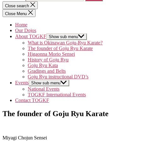
Close search
Close Menu
Home
Our Dojos
About TOGKF
Show sub menu
What is Okinawan Goju-Ryu Karate?
The founder of Goju Ryu Karate
Higaonna Morio Sensei
History of Goju Ryu
Goju Ryu Kata
Gradings and Belts
Goju Ryu instructional DVD’s
Events
Show sub menu
National Events
TOGKF International Events
Contact TOGKF
The founder of Goju Ryu Karate
Miyagi Chojun Sensei