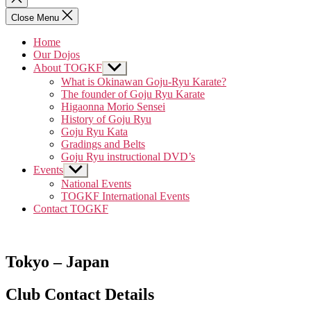
search
Close Menu
Home
Our Dojos
About TOGKF
Show
sub
What is Okinawan Goju-Ryu Karate?
menu
The founder of Goju Ryu Karate
Higaonna Morio Sensei
History of Goju Ryu
Goju Ryu Kata
Gradings and Belts
Goju Ryu instructional DVD’s
Events
Show
sub
National Events
menu
TOGKF International Events
Contact TOGKF
Tokyo – Japan
Club Contact Details