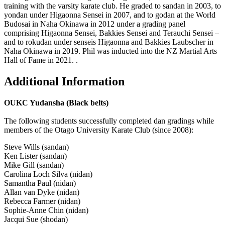
training with the varsity karate club. He graded to sandan in 2003, to
yondan under Higaonna Sensei in 2007, and to godan at the World
Budosai in Naha Okinawa in 2012 under a grading panel
comprising Higaonna Sensei, Bakkies Sensei and Terauchi Sensei –
and to rokudan under senseis Higaonna and Bakkies Laubscher in
Naha Okinawa in 2019. Phil was inducted into the NZ Martial Arts
Hall of Fame in 2021.
.
Additional Information
OUKC Yudansha (Black belts)
The following students successfully completed dan gradings while
members of the Otago University Karate Club (since 2008):
Steve Wills (sandan)
Ken Lister (sandan)
Mike Gill (sandan)
Carolina Loch Silva (nidan)
Samantha Paul (nidan)
Allan van Dyke (nidan)
Rebecca Farmer (nidan)
Sophie-Anne Chin (nidan)
Jacqui Sue (shodan)