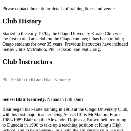
Please contact the club for details of training times and venue.
Club History
Started in the early 1970s, the Otago University Karate Club was
the first martial arts club on the Otago campus; it has been training
Otago students for over 35 years. Previous Instructors have included
Sensei Chris McMahon, Phil Jackson, and Nat Craig.
Club Instructors
Phil Seddon (left) and Blair Kennedy
Sensei Blair Kennedy
, Nanadan (7th Dan)
Blair began his karate training in 1983 at the Otago University Club,
with his first major teacher being Sensei Chris McMahon. From
1988-1989 Blair ran the Alexandra Dojo as a Brown belt, returning
to Dunedin in 1990 to take up a teaching position at King’s High
School, and to help Sensei Chris with the University club. He did