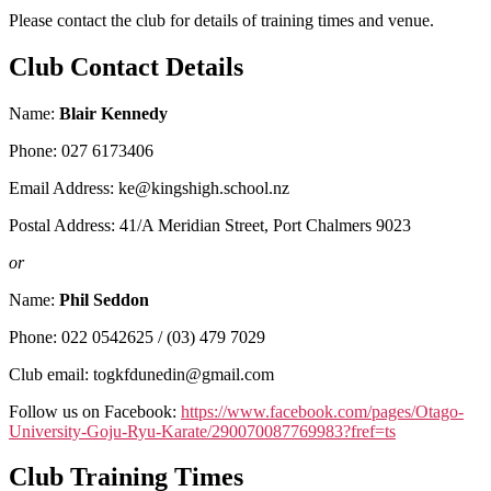
Please contact the club for details of training times and venue.
Club Contact Details
Name:
Blair Kennedy
Phone: 027 6173406
Email Address: ke@kingshigh.school.nz
Postal Address: 41/A Meridian Street, Port Chalmers 9023
or
Name:
Phil Seddon
Phone: 022 0542625 / (03) 479 7029
Club email: togkfdunedin@gmail.com
Follow us on Facebook:
https://www.facebook.com/pages/Otago-
University-Goju-Ryu-Karate/290070087769983?fref=ts
Club Training Times