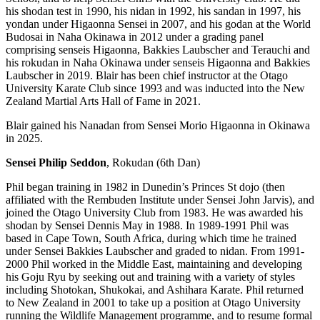
his shodan test in 1990, his nidan in 1992, his sandan in 1997, his
yondan under Higaonna Sensei in 2007, and his godan at the World
Budosai in Naha Okinawa in 2012 under a grading panel
comprising senseis Higaonna, Bakkies Laubscher and Terauchi and
his rokudan in Naha Okinawa under senseis Higaonna and Bakkies
Laubscher in 2019. Blair has been chief instructor at the Otago
University Karate Club since 1993
and was inducted into the New
Zealand Martial Arts Hall of Fame in 2021.
Blair gained his Nanadan from Sensei Morio Higaonna in Okinawa
in 2025.
Sensei Philip Seddon
, Rokudan (6th Dan)
Phil began training in 1982 in Dunedin’s Princes St dojo (then
affiliated with the Rembuden Institute under Sensei John Jarvis), and
joined the Otago University Club from 1983. He was awarded his
shodan by Sensei Dennis May in 1988. In 1989-1991 Phil was
based in Cape Town, South Africa, during which time he trained
under Sensei Bakkies Laubscher and graded to nidan. From 1991-
2000 Phil worked in the Middle East, maintaining and developing
his Goju Ryu by seeking out and training with a variety of styles
including Shotokan, Shukokai, and Ashihara Karate. Phil returned
to New Zealand in 2001 to take up a position at Otago University
running the Wildlife Management programme, and to resume formal