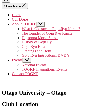
search
Close Menu
Home
Our Dojos
About TOGKF
Show
sub
What is Okinawan Goju-Ryu Karate?
menu
The founder of Goju Ryu Karate
Higaonna Morio Sensei
History of Goju Ryu
Goju Ryu Kata
Gradings and Belts
Goju Ryu instructional DVD’s
Events
Show
sub
National Events
menu
TOGKF International Events
Contact TOGKF
Otago University – Otago
Club Location