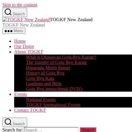
Skip to the content
Search
TOGKF New Zealand
TOGKF New Zealand
Menu
Home
Our Dojos
About TOGKF
What is Okinawan Goju-Ryu Karate?
The founder of Goju Ryu Karate
Higaonna Morio Sensei
History of Goju Ryu
Goju Ryu Kata
Gradings and Belts
Goju Ryu instructional DVD’s
Events
National Events
TOGKF International Events
Contact TOGKF
Search
Search for: