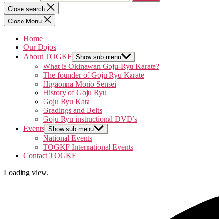
Close search
Close Menu
Home
Our Dojos
About TOGKF
Show sub menu
What is Okinawan Goju-Ryu Karate?
The founder of Goju Ryu Karate
Higaonna Morio Sensei
History of Goju Ryu
Goju Ryu Kata
Gradings and Belts
Goju Ryu instructional DVD’s
Events
Show sub menu
National Events
TOGKF International Events
Contact TOGKF
Loading view.